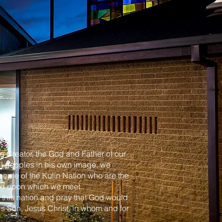
e Creator, the God and Father of our
l peoples in his own image, we
ple of the Kulin Nation who are the
land upon which we meet.
f this nation and pray that God would
his Son, Jesus Christ, in whom and for