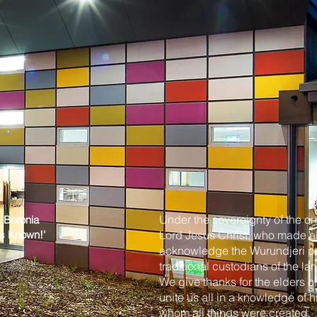
Under the sovereignty of the on
, Boronia
us Known
!'
Lord Jesus Christ, who made al
acknowledge the Wurundjeri peo
traditional custodians of the 
We give thanks for the elders o
unite us all in a knowledge of 
whom all things were created.