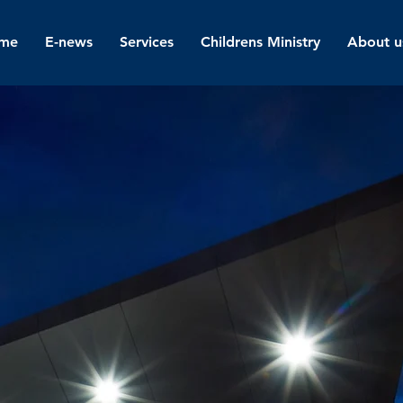
me
E-news
Services
Childrens Ministry
About u