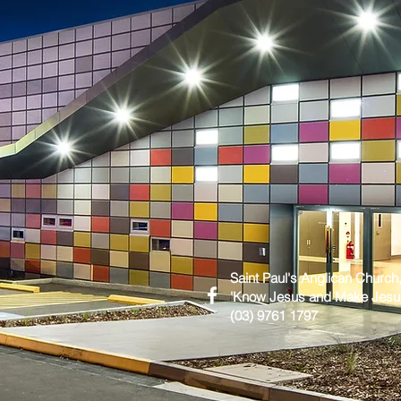
Saint Paul's Anglican Church
'Know Jesus and Make Jes
(03) 9761 1797