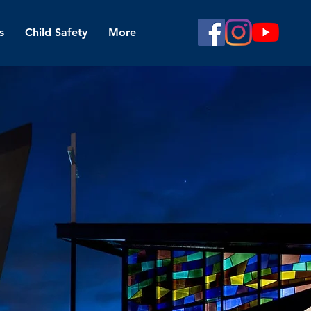
s
Child Safety
More