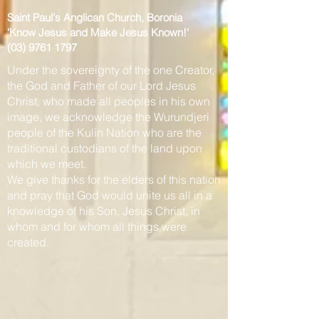
Saint Paul's Anglican Church, Boronia
'Know Jesus and Make Jesus Known
!'
(03) 9761 1797
Under the sovereignty of the one Creator,
the God and Father of our Lord Jesus
Christ, who made all peoples in his own
image, we acknowledge the Wurundjeri
people of the Kulin Nation who are the
traditional custodians of the land upon
which we meet.
We give thanks for the elders of this nation
and pray that God would unite us all in a
knowledge of his Son, Jesus Christ, in
whom and for whom all things were
created.