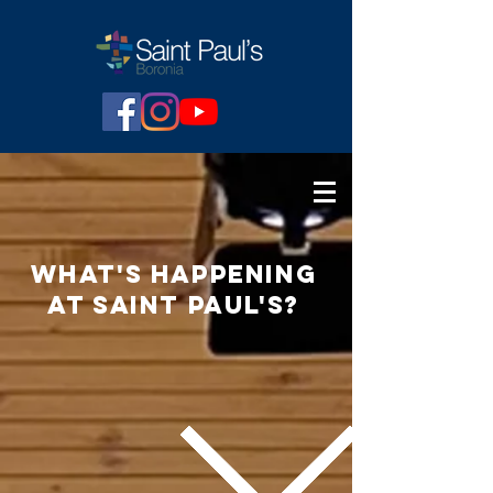
what's
happening
at Saint paul's?